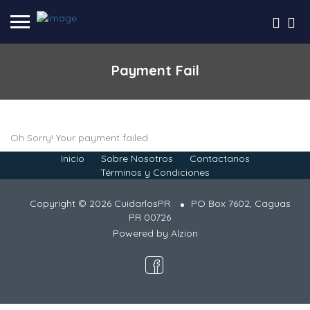
Payment Fail
Oh Sorry! Your payment failed
Inicio
Sobre Nosotros
Contactanos
Términos y Condiciones
Copyright © 2026 CuidarlosPR
PO Box 7602, Caguas
PR 00726
Powered by
Alzion